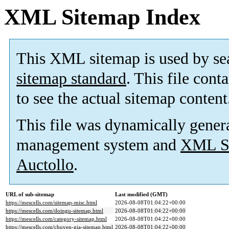
XML Sitemap Index
This XML sitemap is used by se
sitemap standard
. This file cont
to see the actual sitemap content
This file was dynamically gener
management system and
XML Si
Auctollo
.
URL of sub-sitemap
Last modified (GMT)
https://mescells.com/sitemap-misc.html
2026-08-08T01:04:22+00:00
https://mescells.com/doingu-sitemap.html
2026-08-08T01:04:22+00:00
https://mescells.com/category-sitemap.html
2026-08-08T01:04:22+00:00
https://mescells.com/chuyen-gia-sitemap.html
2026-08-08T01:04:22+00:00