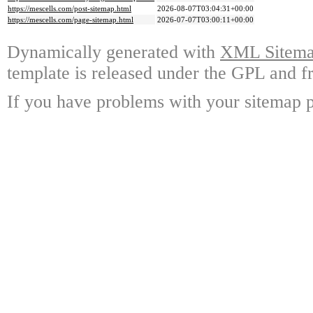
https://mescells.com/post-sitemap.html
2026-08-07T03:04:31+00:00
https://mescells.com/page-sitemap.html
2026-07-07T03:00:11+00:00
Dynamically generated with
XML Sitemap
template is released under the GPL and fr
If you have problems with your sitemap p